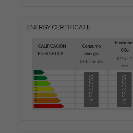
ENERGY CERTIFICATE
Emisione
CALIFICACIÓN
Consumo
CO
2
ENERGÉTICA
energía
kg CO
/ m
2
2
kW h / m
año
año
A
IN PROCESS
IN PROCESS
B
C
D
E
F
G