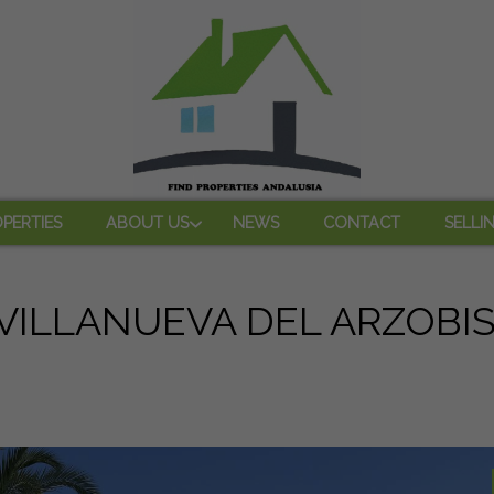
PERTIES
ABOUT US
NEWS
CONTACT
SELLI
 VILLANUEVA DEL ARZOBI