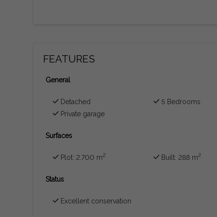
FEATURES
General
Detached
5 Bedrooms
Private garage
Surfaces
2
2
Plot: 2.700 m
Built: 288 m
Status
Excellent conservation