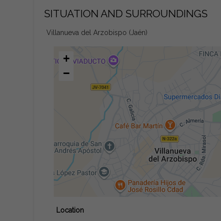
SITUATION AND SURROUNDINGS
Villanueva del Arzobispo (Jaén)
+
−
Location