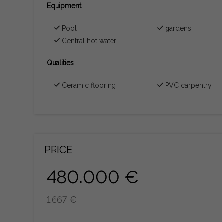
Equipment
Pool
gardens
Central hot water
Qualities
Ceramic flooring
PVC carpentry
PRICE
480.000 €
1.667 €