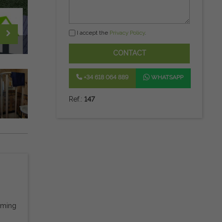
I accept the
Privacy Policy
.
CONTACT
+34 618 064 889
WHATSAPP
Ref.:
147
mming