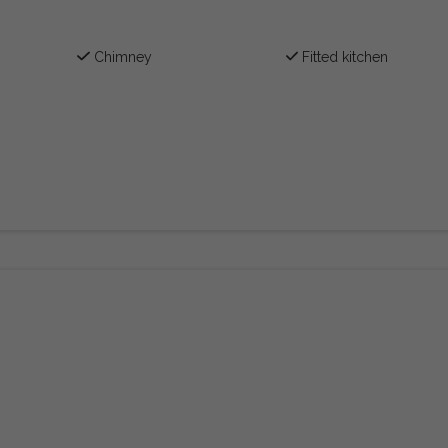
Chimney
Fitted kitchen