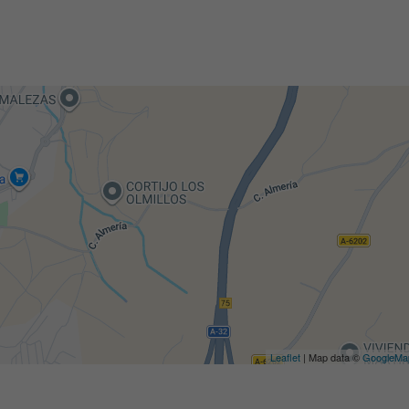
Leaflet
| Map data ©
GoogleMa