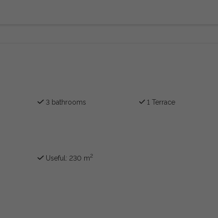
3 bathrooms
1 Terrace
2
Useful: 230 m