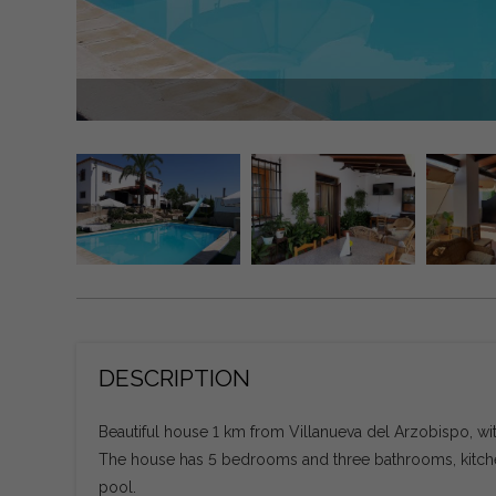
DESCRIPTION
Beautiful house 1 km from Villanueva del Arzobispo, wit
The house has 5 bedrooms and three bathrooms, kitchen
pool.