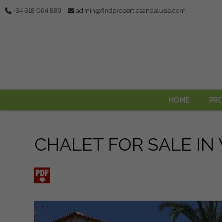
+34 618 064 889
admin@findpropertiesandalusia.com
HOME
PRO
CHALET FOR SALE IN