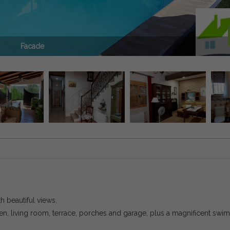
Facade
h beautiful views.
, living room, terrace, porches and garage, plus a magnificent swi