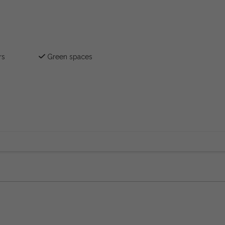
rs
Green spaces