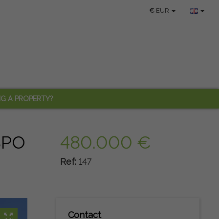
€
EUR
NG A PROPERTY?
SPO
480.000 €
Ref:
147
Contact