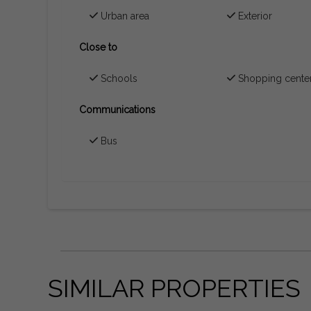
Urban area
Exterior
Close to
Schools
Shopping cente
Communications
Bus
SIMILAR PROPERTIES