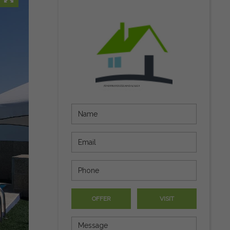
OFFER
VISIT