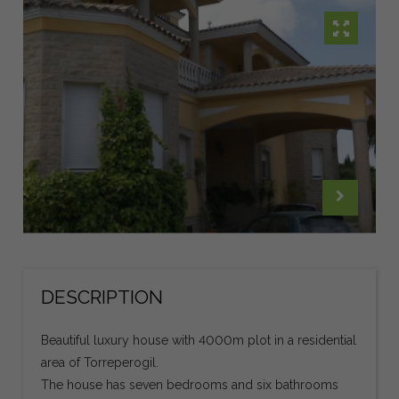
DESCRIPTION
Beautiful luxury house with 4000m plot in a residential
area of Torreperogil.
The house has seven bedrooms and six bathrooms