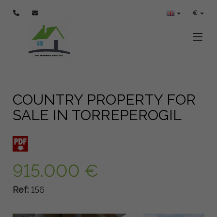
€
Toggle
COUNTRY PROPERTY FOR
SALE IN TORREPEROGIL
915.000 €
Ref:
156