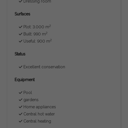
Dressing room
Surfaces
2
Plot: 3.000 m
2
Built: 990 m
2
Useful: 900 m
Status
Excellent conservation
Equipment
Pool
gardens
Home appliances
Central hot water
Central heating