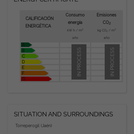
Consumo
Emisiones
CALIFICACIÓN
energía
CO
2
ENERGÉTICA
2
2
kW h / m
kg CO
/ m
2
año
año
A
IN PROCESS
IN PROCESS
B
C
D
E
F
G
SITUATION AND SURROUNDINGS
Torreperogil (Jaén)