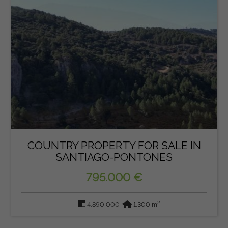
COUNTRY PROPERTY FOR SALE IN
SANTIAGO-PONTONES
795.000 €
2
2
4.890.000 m
1.300 m