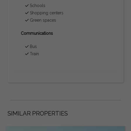
Schools
Shopping centers
Green spaces
Communications
Bus
Train
SIMILAR PROPERTIES