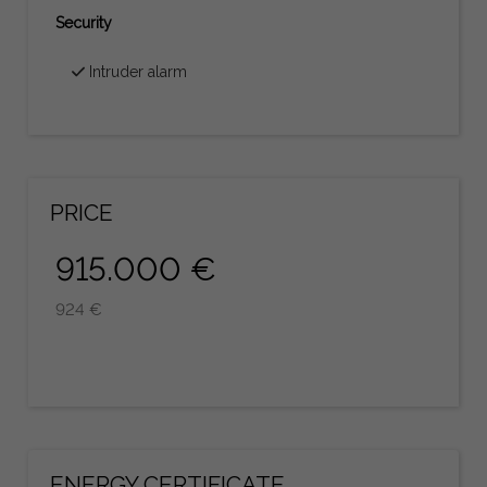
Security
Intruder alarm
PRICE
915.000 €
924 €
ENERGY CERTIFICATE