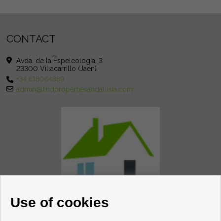
CONTACT
Avda. de la Espeleología, 3
23300 Villacarrillo (Jaén)
+34 618064889
admin@findpropertiesandalusia.com
Use of cookies