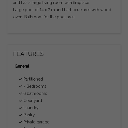
and has a large living room with fireplace
Large pool of 14 x 7 m and barbecue area with wood
oven. Bathroom for the pool area
FEATURES
General
Partitioned
7 Bedrooms
6 bathrooms
Courtyard
Laundry
Pantry
Private garage