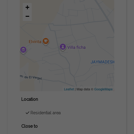
+
−
Leaflet
| Map data ©
GoogleMaps
Location
Residential area
Close to