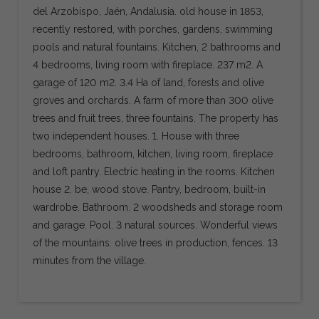
del Arzobispo, Jaén, Andalusia. old house in 1853,
recently restored, with porches, gardens, swimming
pools and natural fountains. Kitchen, 2 bathrooms and
4 bedrooms, living room with fireplace. 237 m2. A
garage of 120 m2. 3.4 Ha of land, forests and olive
groves and orchards. A farm of more than 300 olive
trees and fruit trees, three fountains. The property has
two independent houses. 1. House with three
bedrooms, bathroom, kitchen, living room, fireplace
and loft pantry. Electric heating in the rooms. Kitchen
house 2. be, wood stove. Pantry, bedroom, built-in
wardrobe. Bathroom. 2 woodsheds and storage room
and garage. Pool. 3 natural sources. Wonderful views
of the mountains. olive trees in production, fences. 13
minutes from the village.