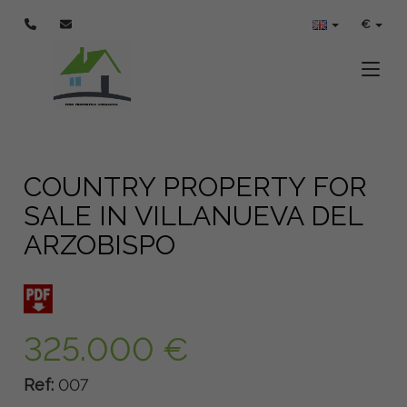
€
Toggle
COUNTRY PROPERTY FOR
SALE IN VILLANUEVA DEL
ARZOBISPO
325.000 €
Ref:
007