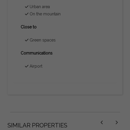
Urban area
On the mountain
Close to
Green spaces
Communications
Airport
SIMILAR PROPERTIES