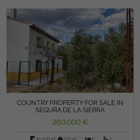
COUNTRY PROPERTY FOR SALE IN
SEGURA DE LA SIERRA
260.000 €
2
2
30.000 m
220 m
6
2