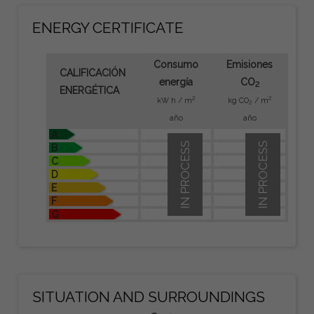
ENERGY CERTIFICATE
Consumo
Emisiones
CALIFICACIÓN
energía
CO
2
ENERGÉTICA
2
2
kW h / m
kg CO
/ m
2
año
año
A
IN PROCESS
IN PROCESS
B
C
D
E
F
G
SITUATION AND SURROUNDINGS