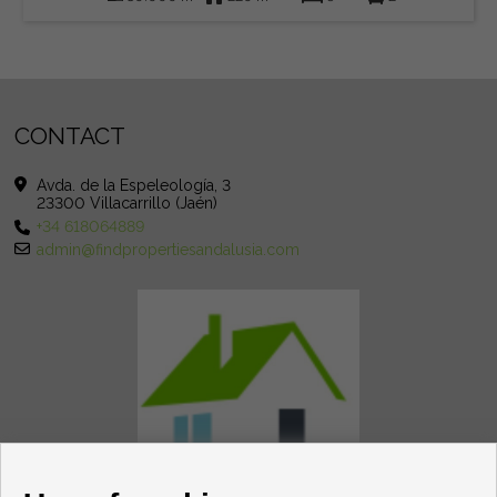
CONTACT
Avda. de la Espeleología, 3
23300 Villacarrillo (Jaén)
+34 618064889
admin@findpropertiesandalusia.com