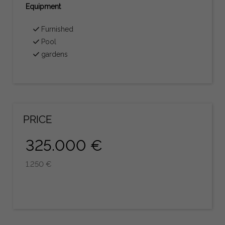
Equipment
Furnished
Pool
gardens
PRICE
325.000 €
1.250 €