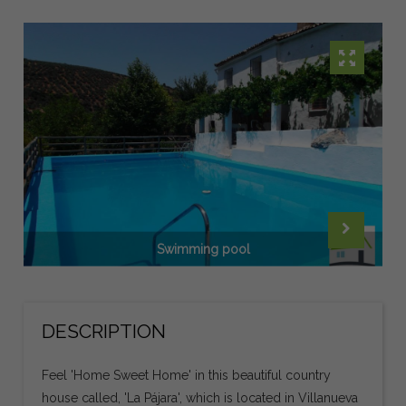
Swimming pool
DESCRIPTION
Feel 'Home Sweet Home' in this beautiful country
house called, 'La Pájara', which is located in Villanueva