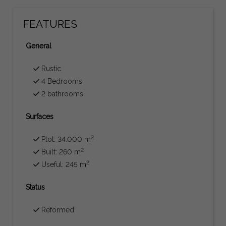
FEATURES
General
Rustic
4 Bedrooms
2 bathrooms
Surfaces
2
Plot: 34.000 m
2
Built: 260 m
2
Useful: 245 m
Status
Reformed