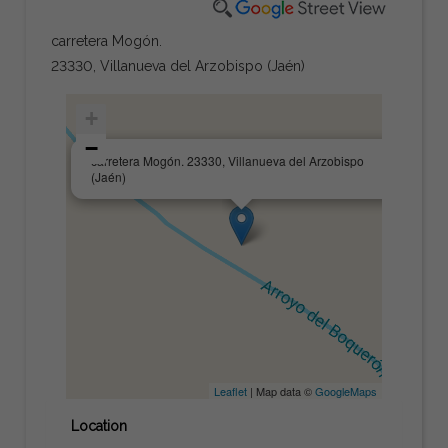
carretera Mogón.
23330, Villanueva del Arzobispo (Jaén)
+
−
×
carretera Mogón. 23330, Villanueva del Arzobispo
(Jaén)
Leaflet
| Map data ©
GoogleMaps
Location